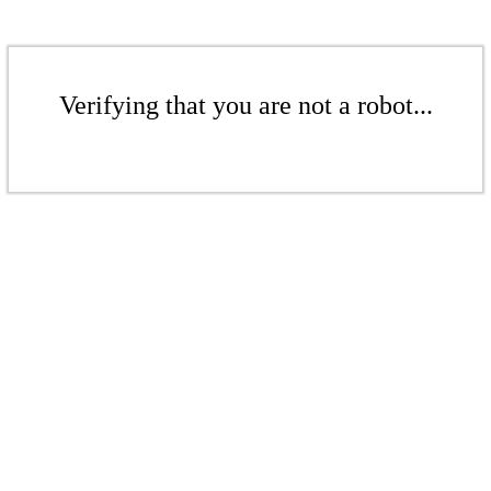
Verifying that you are not a robot...