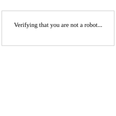
Verifying that you are not a robot...