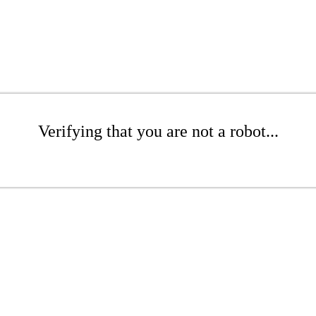
Verifying that you are not a robot...