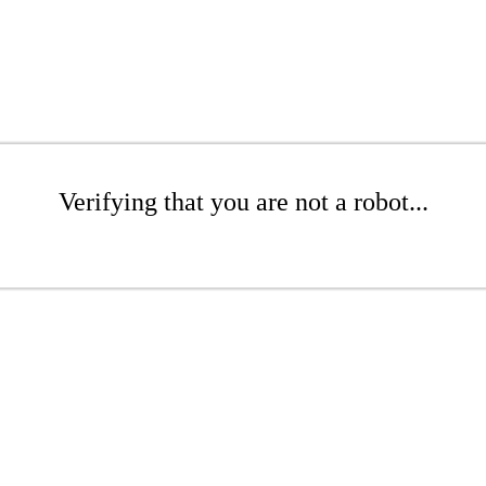
Verifying that you are not a robot...