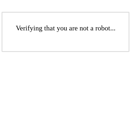
Verifying that you are not a robot...