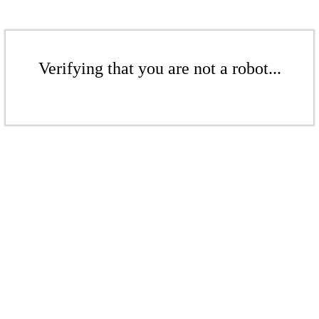
Verifying that you are not a robot...